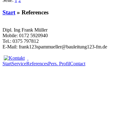
Seite:
1
2
Start
» References
Dipl. Ing Frank Müller
Mobile: 0172 5920940
Tel.: 0375 797812
E-Mail: frank
123spam
mueller@bauleitung
123
-fm.de
Start
Service
References
Pers. Profil
Contact