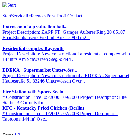
Start
Service
References
Pers. Profil
Contact
Extension of a production hall...
Project Description: ZAPF FT- Garages Äußerer Ring 20 85107
Baar-Ebenhausen Overbuilt Area: 2.800 m2...
Residential complex Bayreuth
Project Description: New constructionof a residential complex with
14 units Am Schwarzen Steg 95444 ...
EDEKA - Supermarket Unterwöss...
Project Description: New construction of a EDEKA - Supermarket
Hauptstraße 51 83246 Unterwössen Over...
Fire Station with Sports Secto...
* Construction Time: 05/2000 - 09/2000 Project Description: Fire
Station 3 Carports for ...
KFC - Kentucky Fried Chicken (Berlin)
* Construction Time: 10/2002 - 02/2003 Project Description:
Taproom: 144 m² Ove...